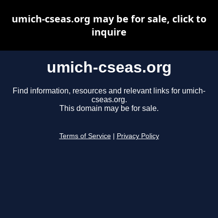
umich-cseas.org may be for sale, click to
inquire
umich-cseas.org
Find information, resources and relevant links for umich-
cseas.org.
This domain may be for sale.
Terms of Service
|
Privacy Policy